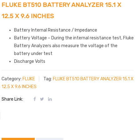
FLUKE BT510 BATTERY ANALYZER 15.1 X
12.5 X 9.6 INCHES
Battery Internal Resistance / Impedance
Battery Voltage – During the internal resistance test, Fluke
Battery Analyzers also measure the voltage of the
battery under test
Discharge Volts
Category:
FLUKE
Tag:
FLUKE BT510 BATTERY ANALYZER 15.1 X
12.5 X 9.6 INCHES
Share Link: