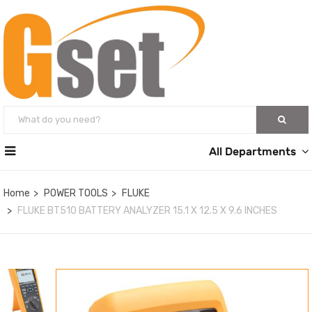
All Departments
Home
POWER TOOLS
FLUKE
FLUKE BT510 BATTERY ANALYZER 15.1 X 12.5 X 9.6 INCHES