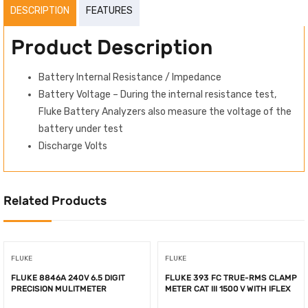
DESCRIPTION
FEATURES
Product Description
Battery Internal Resistance / Impedance
Battery Voltage – During the internal resistance test,
Fluke Battery Analyzers also measure the voltage of the
battery under test
Discharge Volts
Related Products
FLUKE
FLUKE
FLUKE 8846A 240V 6.5 DIGIT
FLUKE 393 FC TRUE-RMS CLAMP
PRECISION MULITMETER
METER CAT III 1500 V WITH IFLEX