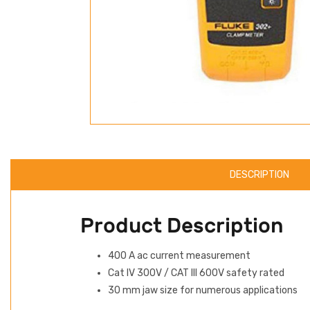
DESCRIPTION
Product Description
400 A ac current measurement
Cat IV 300V / CAT III 600V safety rated
30 mm jaw size for numerous applications