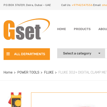
P.O.BOX 376729, Deira, Dubai – UAE
Call Us:
+97142347556
Email:
sho
HOME
PRODUCTS
ABOU
ALL DEPARTMENTS
Home
POWER TOOLS
FLUKE
FLUKE 302+ DIGITAL CLAMP M