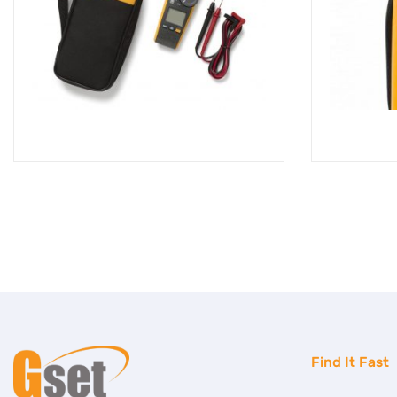
Find It Fast