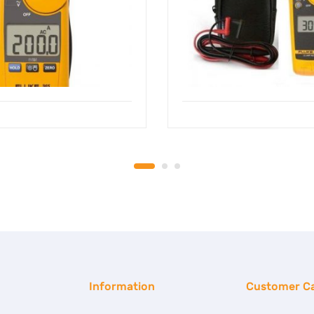
Information
Customer C