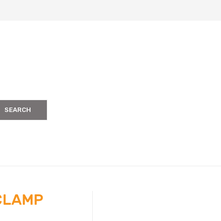
SEARCH
 CLAMP