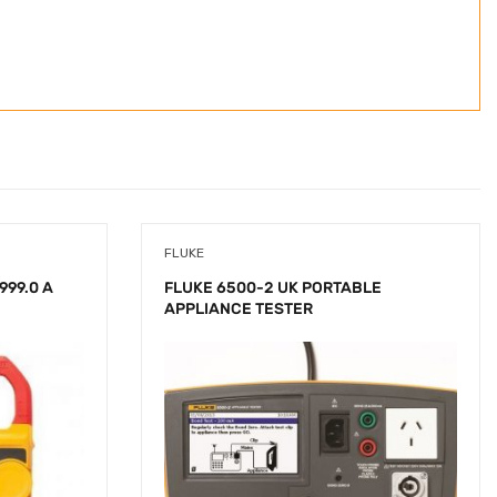
FLUKE
999.0 A
FLUKE 6500-2 UK PORTABLE
APPLIANCE TESTER