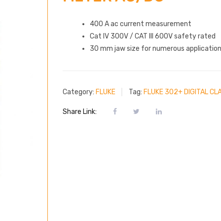
400 A ac current measurement
Cat IV 300V / CAT III 600V safety rated
30 mm jaw size for numerous applicatio
Category:
FLUKE
Tag:
FLUKE 302+ DIGITAL C
Share Link: