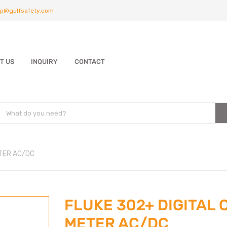
p@gulfsafety.com
T US
INQUIRY
CONTACT
ETER AC/DC
FLUKE 302+ DIGITAL
METER AC/DC