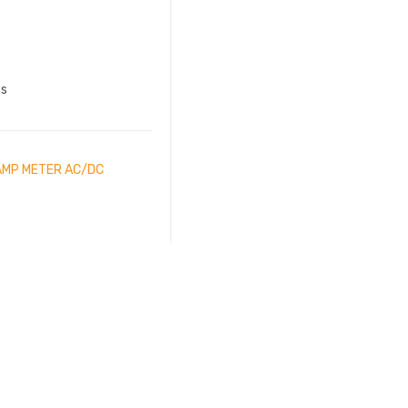
ns
LAMP METER AC/DC