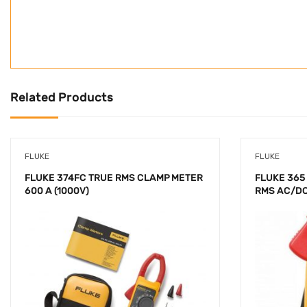
Related Products
FLUKE
FLUKE
FLUKE 374FC TRUE RMS CLAMP METER
FLUKE 365
600 A (1000V)
RMS AC/D