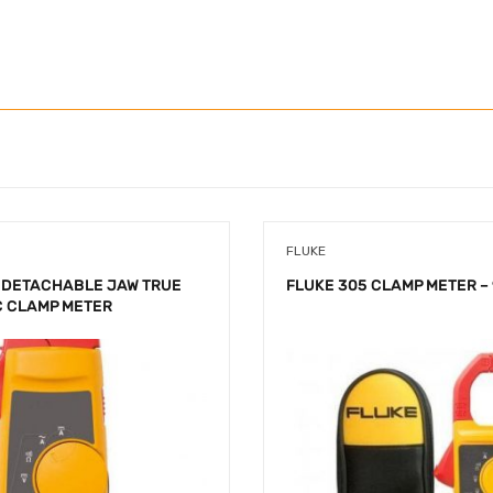
FLUKE
 DETACHABLE JAW TRUE
FLUKE 305 CLAMP METER – 
C CLAMP METER