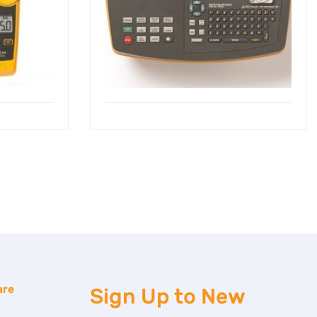
are
Sign Up to
New