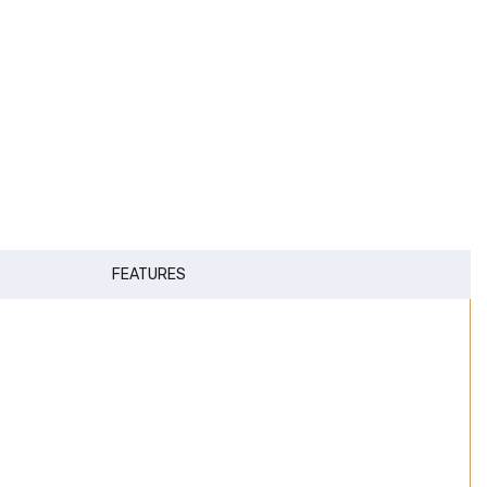
FEATURES