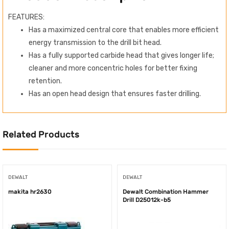
FEATURES:
Has a maximized central core that enables more efficient
energy transmission to the drill bit head.
Has a fully supported carbide head that gives longer life;
cleaner and more concentric holes for better fixing
retention.
Has an open head design that ensures faster drilling.
Related Products
DEWALT
DEWALT
makita hr2630
Dewalt Combination Hammer
Drill D25012k-b5