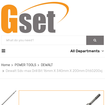
All Departments
Home
POWER TOOLS
DEWALT
Dewalt Sds-max Drill Bit 16mm X 340mm X 200mm Dt60200xj