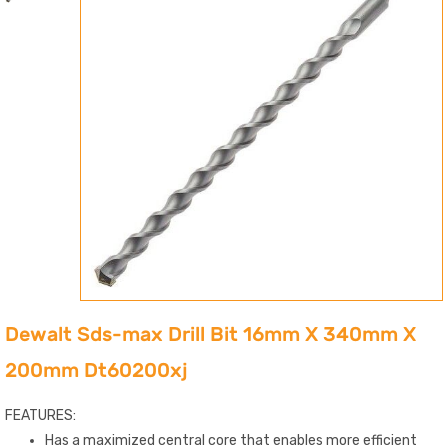
Dewalt Sds-max Drill Bit 16mm X 340mm X
200mm Dt60200xj
FEATURES:
Has a maximized central core that enables more efficient