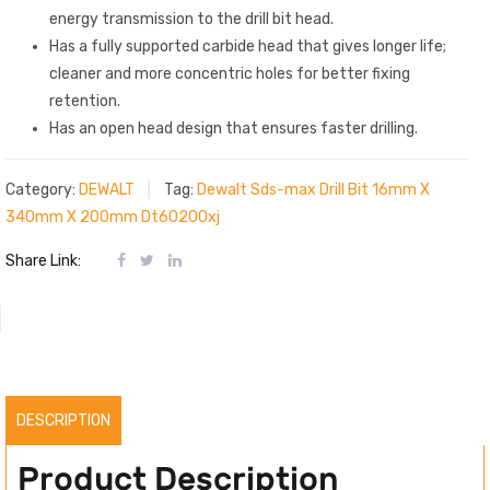
energy transmission to the drill bit head.
Has a fully supported carbide head that gives longer life;
cleaner and more concentric holes for better fixing
retention.
Has an open head design that ensures faster drilling.
Category:
DEWALT
Tag:
Dewalt Sds-max Drill Bit 16mm X
340mm X 200mm Dt60200xj
Share Link:
DESCRIPTION
Product Description