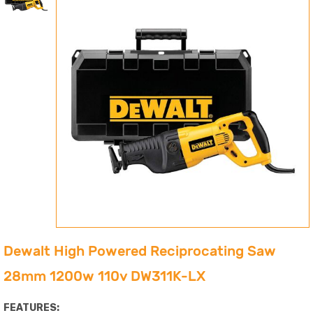
Dewalt High Powered Reciprocating Saw
28mm 1200w 110v DW311K-LX
FEATURES: