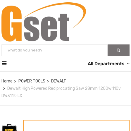
All Departments
Home
POWER TOOLS
DEWALT
Dewalt High Powered Reciprocating Saw 28mm 1200w 110v
DW311K-LX