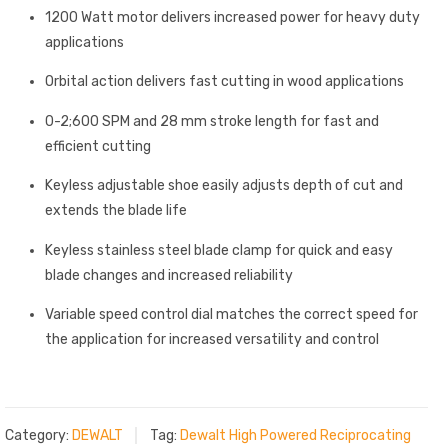
1200 Watt motor delivers increased power for heavy duty
applications
Orbital action delivers fast cutting in wood applications
0-2;600 SPM and 28 mm stroke length for fast and
efficient cutting
Keyless adjustable shoe easily adjusts depth of cut and
extends the blade life
Keyless stainless steel blade clamp for quick and easy
blade changes and increased reliability
Variable speed control dial matches the correct speed for
the application for increased versatility and control
Category:
DEWALT
Tag:
Dewalt High Powered Reciprocating