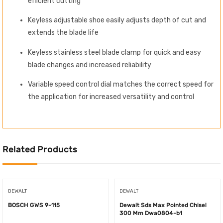
efficient cutting
Keyless adjustable shoe easily adjusts depth of cut and
extends the blade life
Keyless stainless steel blade clamp for quick and easy
blade changes and increased reliability
Variable speed control dial matches the correct speed for
the application for increased versatility and control
Related Products
DEWALT
DEWALT
BOSCH GWS 9-115
Dewalt Sds Max Pointed Chisel
300 Mm Dwa0804-b1