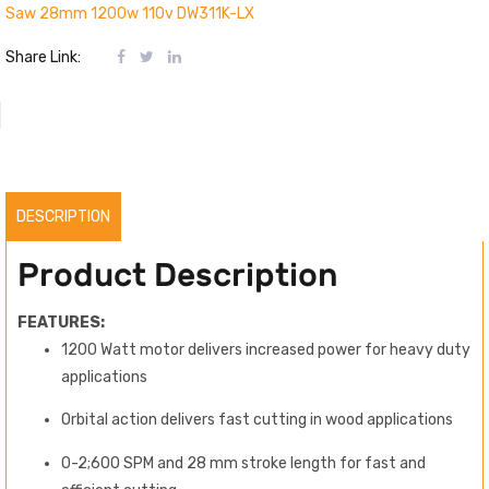
Saw 28mm 1200w 110v DW311K-LX
Share Link:
DESCRIPTION
Product Description
FEATURES:
1200 Watt motor delivers increased power for heavy duty
applications
Orbital action delivers fast cutting in wood applications
0-2;600 SPM and 28 mm stroke length for fast and