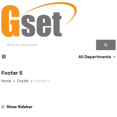
All Departments
Footer 5
Home
Footer
Footer 5
Show Sidebar