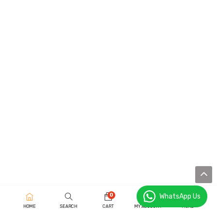
0
WhatsApp Us
HOME
SEARCH
CART
MY ACCOUNT
MORE